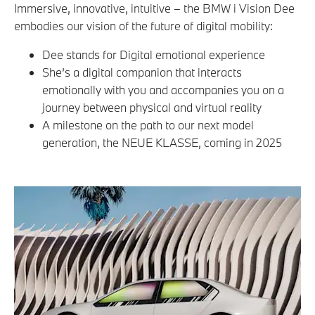
Immersive, innovative, intuitive – the BMW i Vision Dee
embodies our vision of the future of digital mobility:
Dee stands for Digital emotional experience
She’s a digital companion that interacts
emotionally with you and accompanies you on a
journey between physical and virtual reality
A milestone on the path to our next model
generation, the NEUE KLASSE, coming in 2025