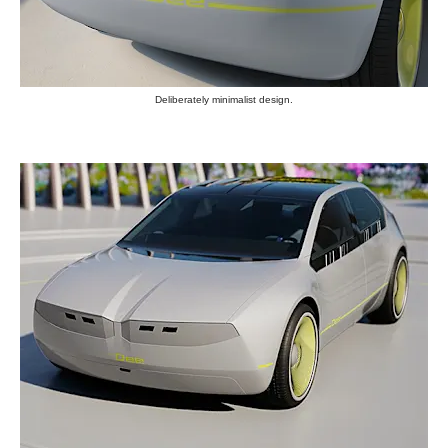
Deliberately minimalist design.