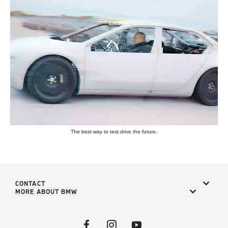
The best way to test drive the future.
CONTACT
MORE ABOUT BMW