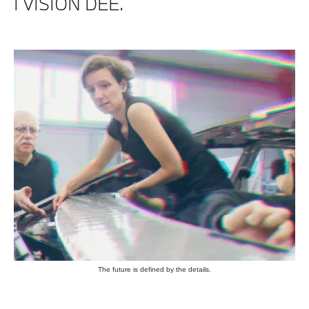
I VISION DEE.
The future is defined by the details.