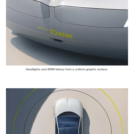
Headlights and BMW kidney form a uniform graphic surface.