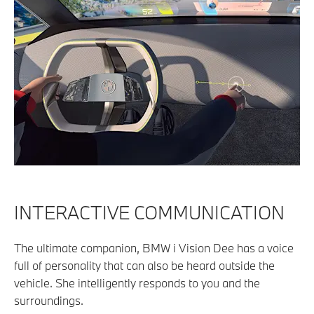
INTERACTIVE COMMUNICATION
The ultimate companion, BMW i Vision Dee has a voice
full of personality that can also be heard outside the
vehicle. She intelligently responds to you and the
surroundings.