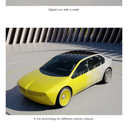
Digital icon with a smile.
E Ink technology for different exterior colours.