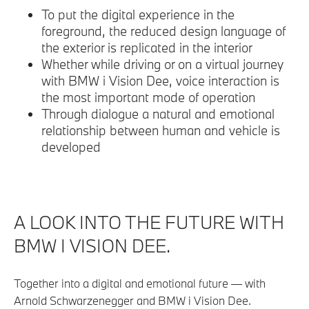
To put the digital experience in the
foreground, the reduced design language of
the exterior is replicated in the interior
Whether while driving or on a virtual journey
with BMW i Vision Dee, voice interaction is
the most important mode of operation
Through dialogue a natural and emotional
relationship between human and vehicle is
developed
A LOOK INTO THE FUTURE WITH
BMW I VISION DEE.
Together into a digital and emotional future — with
Arnold Schwarzenegger and BMW i Vision Dee.