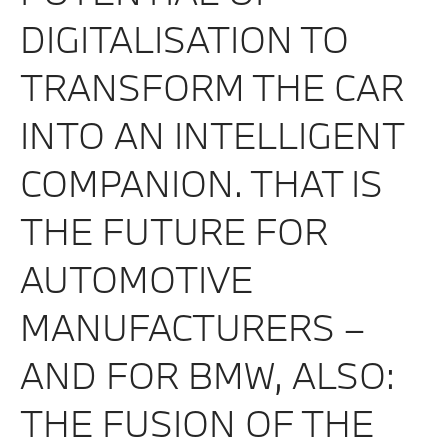
DIGITALISATION TO
TRANSFORM THE CAR
INTO AN INTELLIGENT
COMPANION. THAT IS
THE FUTURE FOR
AUTOMOTIVE
MANUFACTURERS –
AND FOR BMW, ALSO:
THE FUSION OF THE