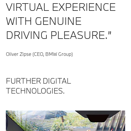
VIRTUAL EXPERIENCE
WITH GENUINE
DRIVING PLEASURE.”
Oliver Zipse (CEO, BMW Group)
​FURTHER DIGITAL
TECHNOLOGIES.