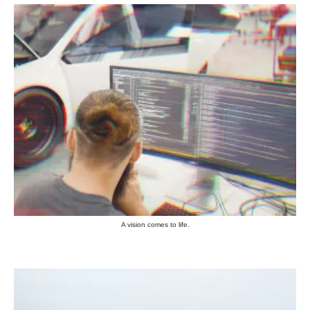
A vision comes to life.