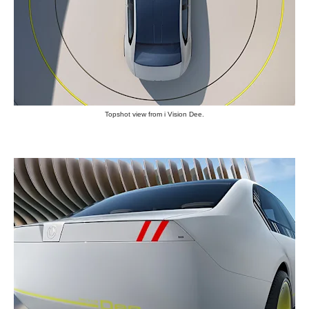
Topshot view from i Vision Dee.