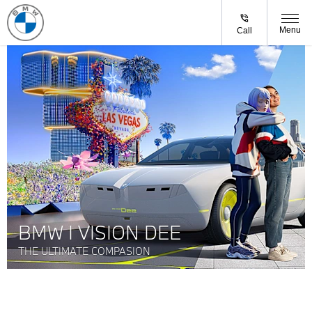
Menu
Call
BMW I VISION DEE
THE ULTIMATE COMPASION