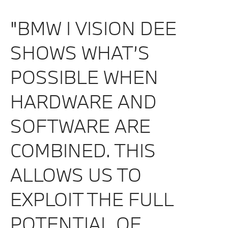
"BMW I VISION DEE
SHOWS WHAT’S
POSSIBLE WHEN
HARDWARE AND
SOFTWARE ARE
COMBINED. THIS
ALLOWS US TO
EXPLOIT THE FULL
POTENTIAL OF