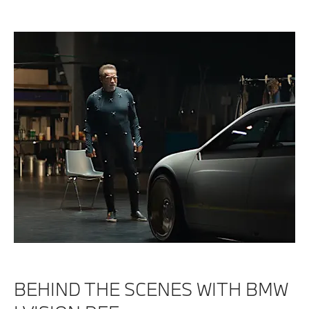
BEHIND THE SCENES WITH BMW