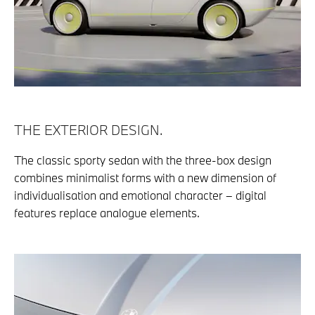
THE EXTERIOR DESIGN.
The classic sporty sedan with the three-box design
combines minimalist forms with a new dimension of
individualisation and emotional character – digital
features replace analogue elements.