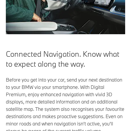
Connected Navigation. Know what
to expect along the way.
Before you get into your car, send your next destination
to your BMW via your smartphone. With Digital
Premium, enjoy enhanced navigation with vivid 3D
displays, more detailed information and an additional
satellite map. The system also recognises your favourite
destinations and makes proactive suggestions. Even on
minor roads and when navigation isn’t active, you’ll
always be aware of the current traffic volume.