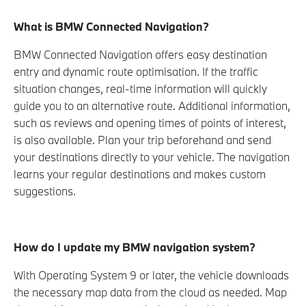
What is BMW Connected Navigation?
BMW Connected Navigation offers easy destination
entry and dynamic route optimisation. If the traffic
situation changes, real-time information will quickly
guide you to an alternative route. Additional information,
such as reviews and opening times of points of interest,
is also available. Plan your trip beforehand and send
your destinations directly to your vehicle. The navigation
learns your regular destinations and makes custom
suggestions.
How do I update my BMW navigation system?
With Operating System 9 or later, the vehicle downloads
the necessary map data from the cloud as needed. Map