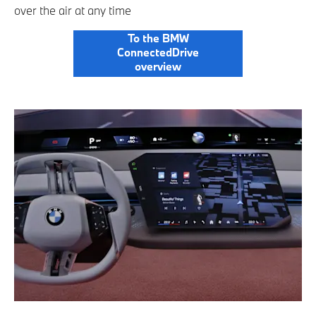
over the air at any time
To the BMW
ConnectedDrive
overview