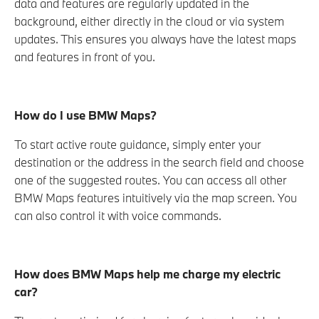
data and features are regularly updated in the
background, either directly in the cloud or via system
updates. This ensures you always have the latest maps
and features in front of you.
How do I use BMW Maps?
To start active route guidance, simply enter your
destination or the address in the search field and choose
one of the suggested routes. You can access all other
BMW Maps features intuitively via the map screen. You
can also control it with voice commands.
How does BMW Maps help me charge my electric
car?