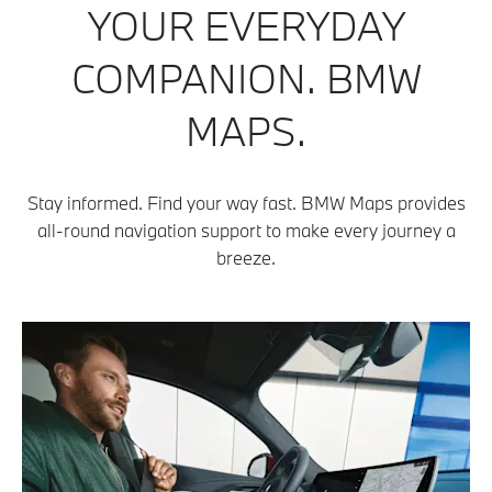
YOUR EVERYDAY
COMPANION. BMW
MAPS.
Stay informed. Find your way fast. BMW Maps provides
all-round navigation support to make every journey a
breeze.