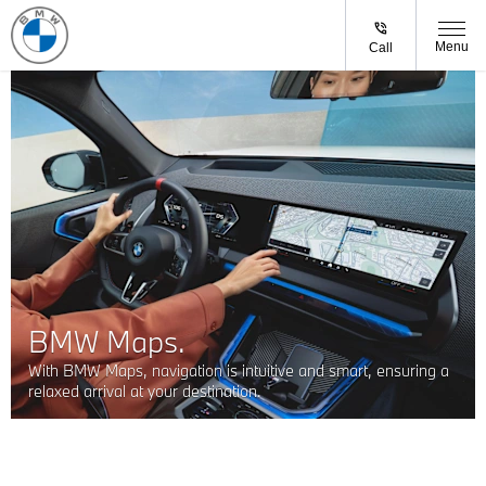
Menu
Call
BMW Maps.
With BMW Maps, navigation is intuitive and smart, ensuring a
relaxed arrival at your destination.