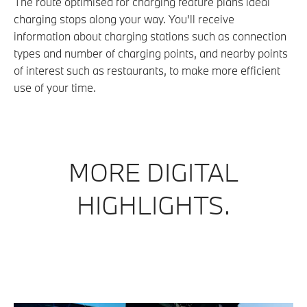
The route optimised for charging feature plans ideal
charging stops along your way. You'll receive
information about charging stations such as connection
types and number of charging points, and nearby points
of interest such as restaurants, to make more efficient
use of your time.
MORE DIGITAL
HIGHLIGHTS.