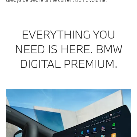
EVERYTHING YOU
NEED IS HERE. BMW
DIGITAL PREMIUM.