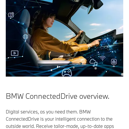
BMW ConnectedDrive overview.
Digital services, as you need them. BMW
ConnectedDrive is your intelligent connection to the
outside world. Receive tailor-made, up-to-date apps