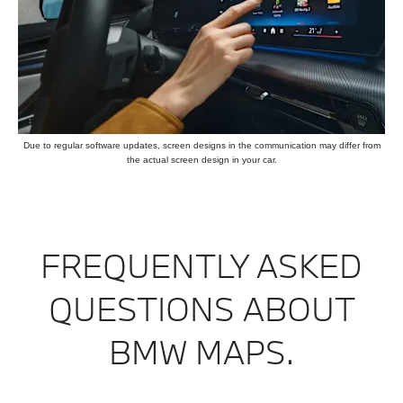
Due to regular software updates, screen designs in the communication may differ from
the actual screen design in your car.
FREQUENTLY ASKED
QUESTIONS ABOUT
BMW MAPS.