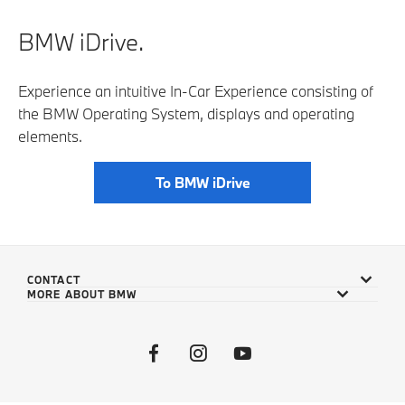
BMW iDrive.
Experience an intuitive In-Car Experience consisting of
the BMW Operating System, displays and operating
elements.
To BMW iDrive
CONTACT
MORE ABOUT BMW