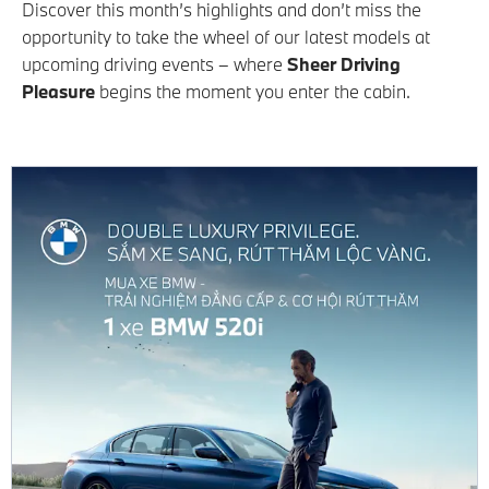
Discover this month’s highlights and don’t miss the
opportunity to take the wheel of our latest models at
upcoming driving events – where
Sheer Driving
Pleasure
begins the moment you enter the cabin.