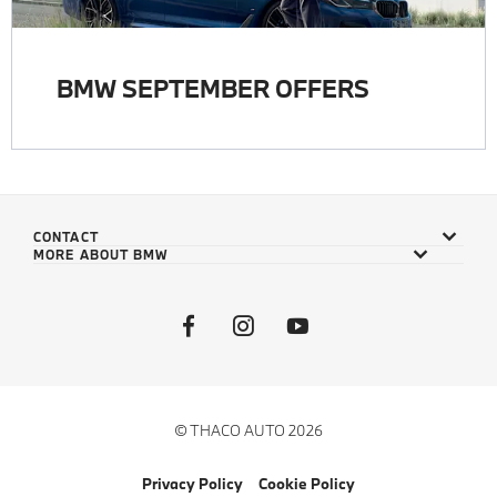
BMW SEPTEMBER OFFERS
CONTACT
MORE ABOUT BMW
© THACO AUTO 2026
Privacy Policy
Cookie Policy