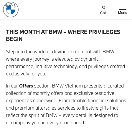
Menu
Call
THIS MONTH AT BMW – WHERE PRIVILEGES
BEGIN
Step into the world of driving excitement with BMW –
where every journey is elevated by dynamic
performance, intuitive technology, and privileges crafted
exclusively for you.
In our
Offers
section, BMW Vietnam presents a curated
collection of monthly offers and exclusive test drive
experiences nationwide. From flexible financial solutions
and premium aftersales services to lifestyle gifts that
reflect the spirit of BMW – every detail is designed to
accompany you on every road ahead.