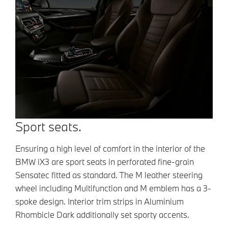
Sport seats.
Ensuring a high level of comfort in the
interior of the
BMW iX3 are sport seats in
perforated fine-grain
Sensatec fitted as
standard. The M leather steering
wheel
including Multifunction and M emblem has a
3-
spoke design. Interior trim strips in
Aluminium
Rhombicle Dark additionally set
sporty accents.