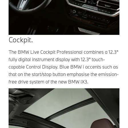
Cockpit.
The BMW Live Cockpit Professional combines a 12.3"
fully digital instrument display with 12.3" touch-
capable Control Display. Blue BMW i accents such as
that on the start/stop button emphasise the emission-
free drive system of the new BMW iX3.