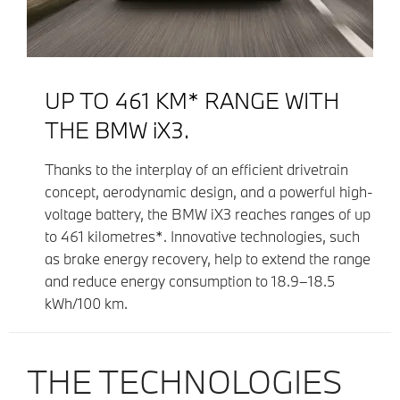
UP TO 461 KM* RANGE WITH
THE BMW iX3.
Thanks to the interplay of an efficient drivetrain
concept, aerodynamic design, and a powerful high-
voltage battery, the BMW iX3 reaches ranges of up
to 461 kilometres*. Innovative technologies, such
as brake energy recovery, help to extend the range
and reduce energy consumption to 18.9–18.5
kWh/100 km.
THE TECHNOLOGIES