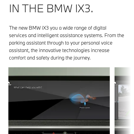
IN THE BMW IX3.
The new BMW iX3 you a wide range of digital
services and intelligent assistance systems. From the
parking assistant through to your personal voice
assistant, the innovative technologies increase
comfort and safety during the journey.