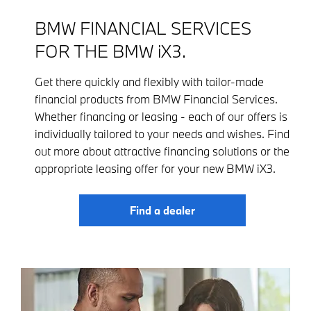
BMW FINANCIAL SERVICES
FOR THE BMW iX3.
Get there quickly and flexibly with tailor-made
financial products from BMW Financial Services.
Whether financing or leasing - each of our offers is
individually tailored to your needs and wishes. Find
out more about attractive financing solutions or the
appropriate leasing offer for your new BMW iX3.
Find a dealer