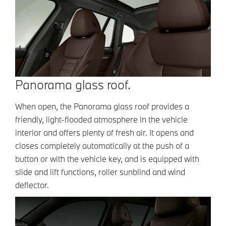
Panorama glass roof.
When open, the Panorama glass roof provides a
friendly, light-flooded atmosphere in the vehicle
interior and offers plenty of fresh air. It opens and
closes completely automatically at the push of a
button or with the vehicle key, and is equipped with
slide and lift functions, roller sunblind and wind
deflector.