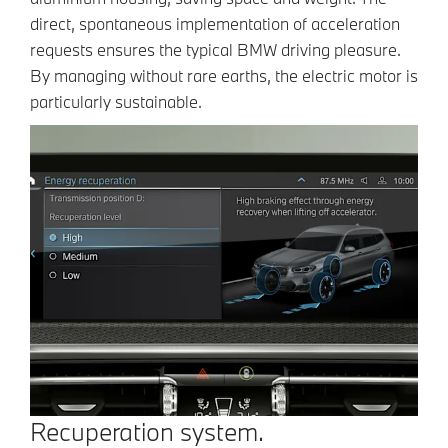
direct, spontaneous implementation of acceleration
requests ensures the typical BMW driving pleasure.
By managing without rare earths, the electric motor is
particularly sustainable.
Recuperation system.