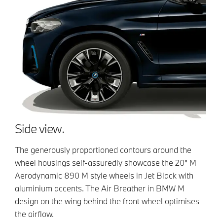
Side view.
The generously proportioned contours around the
wheel housings self-assuredly showcase the 20" M
Aerodynamic 890 M style wheels in Jet Black with
aluminium accents. The Air Breather in BMW M
design on the wing behind the front wheel optimises
the airflow.