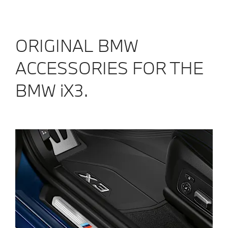
ORIGINAL BMW
ACCESSORIES FOR THE
BMW iX3.