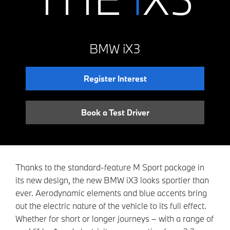
BMW iX3
Register Interest
Book a Test Driver
Thanks to the standard-feature M Sport package in
its new design, the new BMW iX3 looks sportier than
ever. Aerodynamic elements and blue accents bring
out the electric nature of the vehicle to its full effect.
Whether for short or longer journeys – with a range of