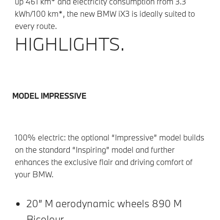
up 461 km* and electricity consumption from 3.3
kWh/100 km*, the new BMW iX3 is ideally suited to
every route.
HIGHLIGHTS.
MODEL IMPRESSIVE
100% electric: the optional “Impressive” model builds
on the standard “Inspiring” model and further
enhances the exclusive flair and driving comfort of
your BMW.
20” M aerodynamic wheels 890 M
Bicolour