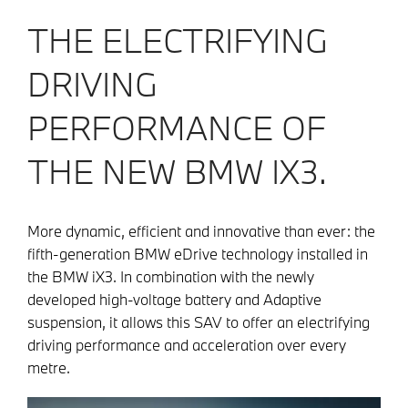
THE ELECTRIFYING
DRIVING
PERFORMANCE OF
THE NEW BMW IX3.
More dynamic, efficient and innovative than ever: the
fifth-generation BMW eDrive technology installed in
the BMW iX3. In combination with the newly
developed high-voltage battery and Adaptive
suspension, it allows this SAV to offer an electrifying
driving performance and acceleration over every
metre.