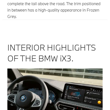
complete the tail above the road. The trim positioned
in between has a high-quality appearance in Frozen
Grey.
INTERIOR HIGHLIGHTS
OF THE BMW iX3.