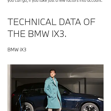
you can go, if you take just a few factors into account.
TECHNICAL DATA OF
THE BMW IX3.
BMW iX3