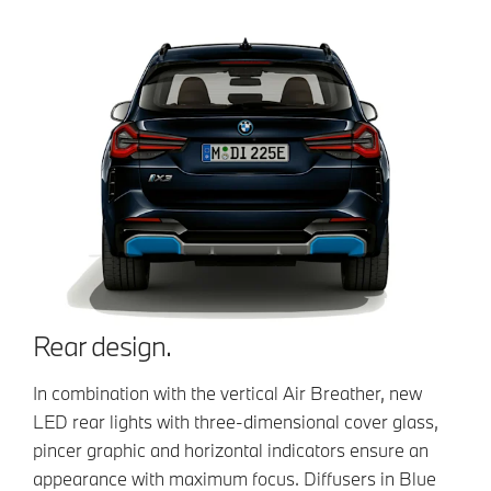
Rear design.
In combination with the vertical Air Breather, new
LED rear lights with three-dimensional cover glass,
pincer graphic and horizontal indicators ensure an
appearance with maximum focus. Diffusers in Blue