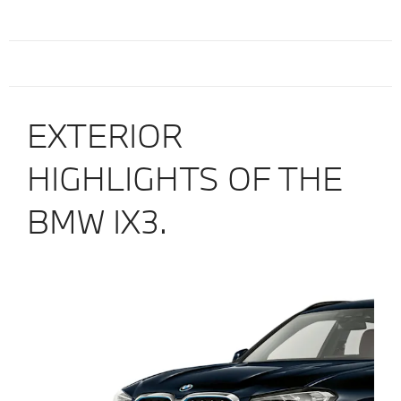
EXTERIOR
HIGHLIGHTS OF THE
BMW IX3.