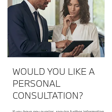
WOULD YOU LIKE A
PERSONAL
CONSULTATION?
If you have any queries, require further information