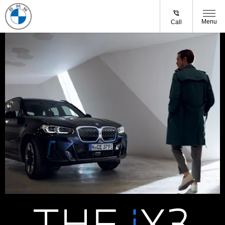
Menu
Call
THE
i
X3