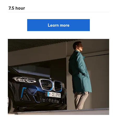
7.5 hour
Learn more