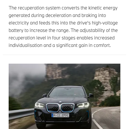
The recuperation system converts the kinetic energy
generated during deceleration and braking into
electricity and feeds this into the drive's high-voltage
battery to increase the range. The adjustability of the
recuperation level in four stages enables increased
individualisation and a significant gain in comfort.