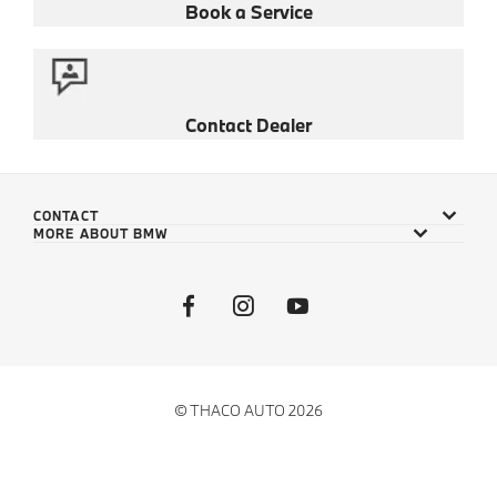
Book a Service
Contact Dealer
CONTACT
MORE ABOUT BMW
© THACO AUTO 2026
Privacy Policy
Cookie Policy