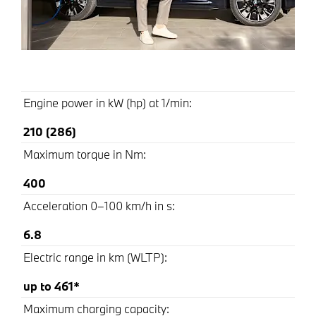
Engine power in kW (hp) at 1/min:
210 (286)
Maximum torque in Nm:
400
Acceleration 0–100 km/h in s:
6.8
Electric range in km (WLTP):
up to 461*
Maximum charging capacity: