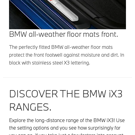
BMW all-weather floor mats front.
The perfectly fitted BMW all-weather floor mats
protect the front footwell against moisture and dirt. In
black with stainless steel X3 lettering.
DISCOVER THE BMW iX3
RANGES.
Explore the long-distance range of the BMW iX3! Use
the setting options and you see how surprisingly far