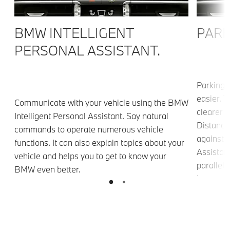
BMW INTELLIGENT
PARK
PERSONAL ASSISTANT.
Parking 
easier. 
Communicate with your vehicle using the BMW
clearer v
Intelligent Personal Assistant. Say natural
Distance
commands to operate numerous vehicle
against 
functions. It can also explain topics about your
Assistant
vehicle and helps you to get to know your
parallel 
BMW even better.
g
leaves p
n
Assistant
narrow l