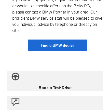
or would like specific offers on the BMW iX3,
please contact a BMW Partner in your area. Our
proficient BMW service staff will be pleased to give
you individual advice by telephone or directly on
site.
Find a BMW dealer
Book a Test Drive