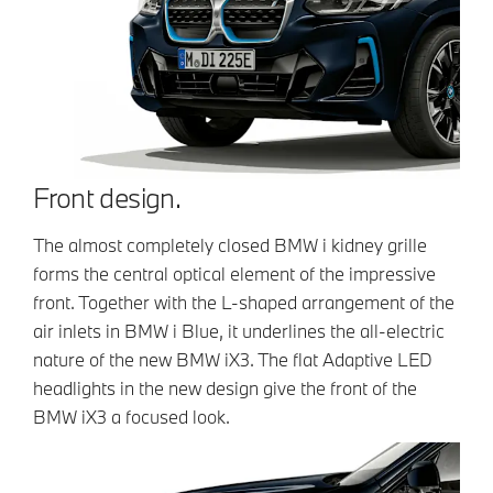
Front design.
The almost completely closed BMW i kidney grille
forms the central optical element of the impressive
front. Together with the L-shaped arrangement of the
air inlets in BMW i Blue, it underlines the all-electric
nature of the new BMW iX3. The flat Adaptive LED
headlights in the new design give the front of the
BMW iX3 a focused look.