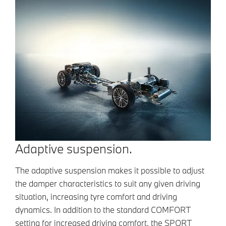
Adaptive suspension.
The adaptive suspension makes it possible to adjust
the damper characteristics to suit any given driving
situation, increasing tyre comfort and driving
dynamics. In addition to the standard COMFORT
setting for increased driving comfort, the SPORT