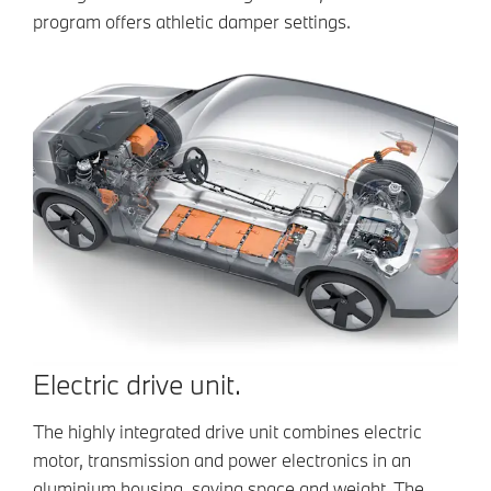
program offers athletic damper settings.
Electric drive unit.
The highly integrated drive unit combines electric
motor, transmission and power electronics in an
aluminium housing, saving space and weight. The