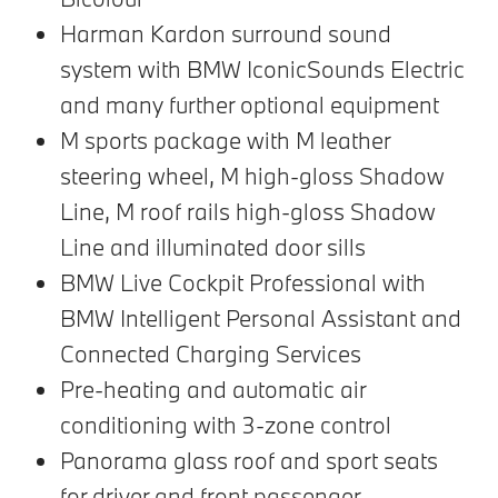
Harman Kardon surround sound
system with BMW IconicSounds Electric
and many further optional equipment
M sports package with M leather
steering wheel, M high-gloss Shadow
Line, M roof rails high-gloss Shadow
Line and illuminated door sills
BMW Live Cockpit Professional with
BMW Intelligent Personal Assistant and
Connected Charging Services
Pre-heating and automatic air
conditioning with 3-zone control
Panorama glass roof and sport seats
for driver and front passenger