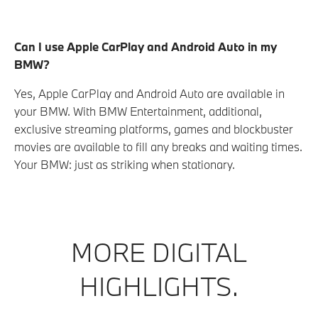
Can I use Apple CarPlay and Android Auto in my
BMW?
Yes, Apple CarPlay and Android Auto are available in
your BMW. With BMW Entertainment, additional,
exclusive streaming platforms, games and blockbuster
movies are available to fill any breaks and waiting times.
Your BMW: just as striking when stationary.
MORE DIGITAL
HIGHLIGHTS.