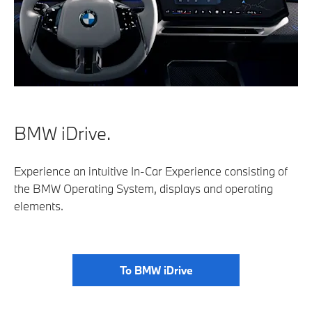
BMW iDrive.
Experience an intuitive In-Car Experience consisting of
the BMW Operating System, displays and operating
elements.
To BMW iDrive