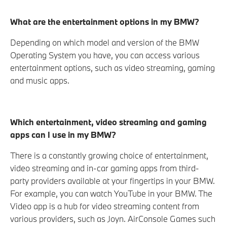
What are the entertainment options in my BMW?
Depending on which model and version of the BMW
Operating System you have, you can access various
entertainment options, such as video streaming, gaming
and music apps.
Which entertainment, video streaming and gaming
apps can I use in my BMW?
There is a constantly growing choice of entertainment,
video streaming and in-car gaming apps from third-
party providers available at your fingertips in your BMW.
For example, you can watch YouTube in your BMW. The
Video app is a hub for video streaming content from
various providers, such as Joyn. AirConsole Games such