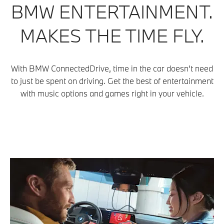
BMW ENTERTAINMENT.
MAKES THE TIME FLY.
With BMW ConnectedDrive, time in the car doesn't need
to just be spent on driving. Get the best of entertainment
with music options and games right in your vehicle.