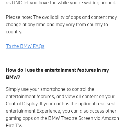
as UNO let you have fun while you’re waiting around.
Please note: The availability of apps and content may
change at any time and may vary from country to
country.
To the BMW FAQs
How do I use the entertainment features in my
BMW?
Simply use your smartphone to control the
entertainment features, and view all content on your
Control Display. If your car has the optional rear-seat
entertainment Experience, you can also access other
gaming apps on the BMW Theatre Screen via Amazon
Fire TV.