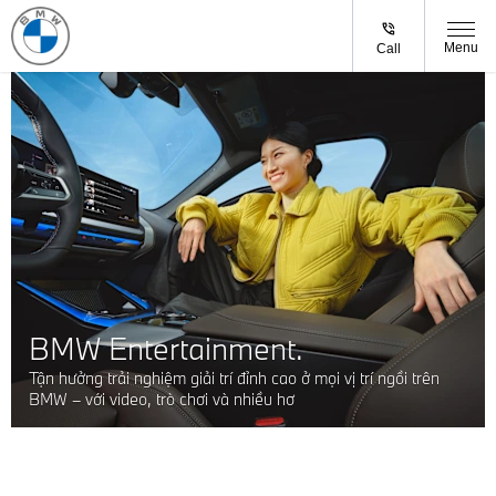
Menu
Call
BMW Entertainment.
Tận hưởng trải nghiệm giải trí đỉnh cao ở mọi vị trí ngồi trên
BMW – với video, trò chơi và nhiều hơ