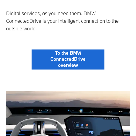
Digital services, as you need them. BMW
ConnectedDrive is your intelligent connection to the
outside world.
To the BMW
ConnectedDrive
overview