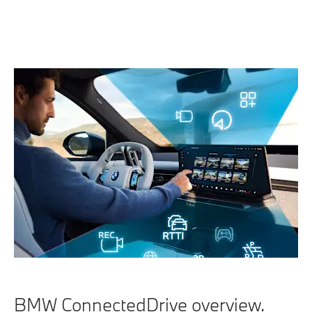
BMW ConnectedDrive overview.