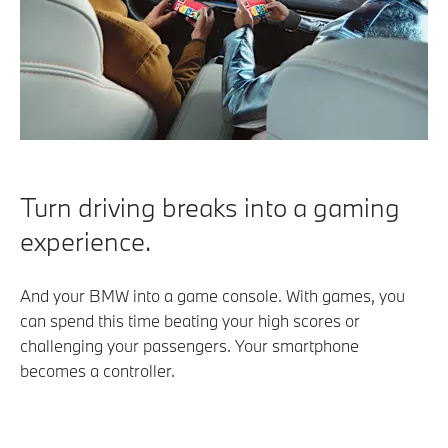
Turn driving breaks into a gaming
experience.
And your BMW into a game console. With games, you
can spend this time beating your high scores or
challenging your passengers. Your smartphone
becomes a controller.