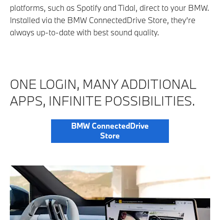
platforms, such as Spotify and Tidal, direct to your BMW.
Installed via the BMW ConnectedDrive Store, they’re
always up-to-date with best sound quality.
ONE LOGIN, MANY ADDITIONAL
APPS, INFINITE POSSIBILITIES.
BMW ConnectedDrive
Store