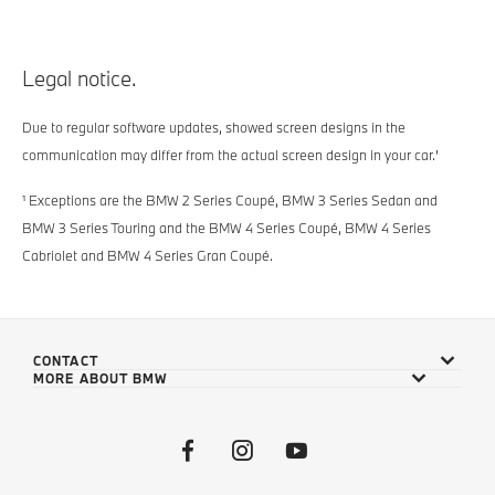
Legal notice.
Due to regular software updates, showed screen designs in the
communication may differ from the actual screen design in your car.'
¹ Exceptions are the BMW 2 Series Coupé, BMW 3 Series Sedan and
BMW 3 Series Touring and the BMW 4 Series Coupé, BMW 4 Series
Cabriolet and BMW 4 Series Gran Coupé.
CONTACT
MORE ABOUT BMW