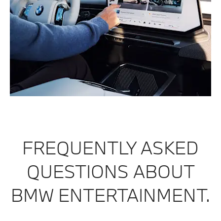
FREQUENTLY ASKED
QUESTIONS ABOUT
BMW ENTERTAINMENT.