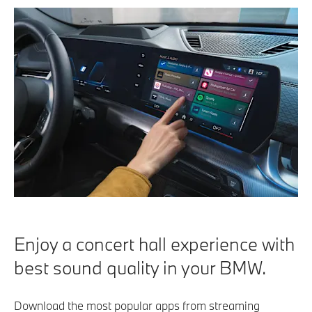
Enjoy a concert hall experience with
best sound quality in your BMW.
Download the most popular apps from streaming